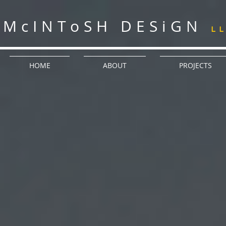
McINToSH DESiGN
L
HOME
ABOUT
PROJECTS