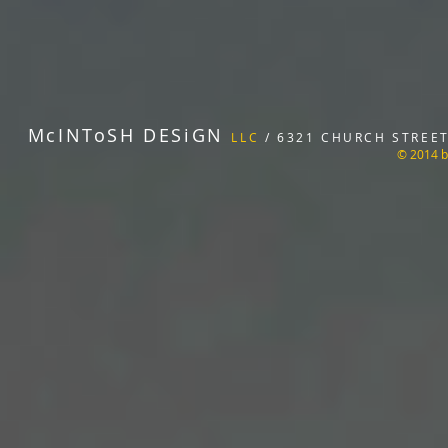
McINToSH DESiGN
LLC
/ 6321 CHURCH STREET 
© 2014 b