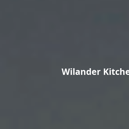
Wilander Kitche