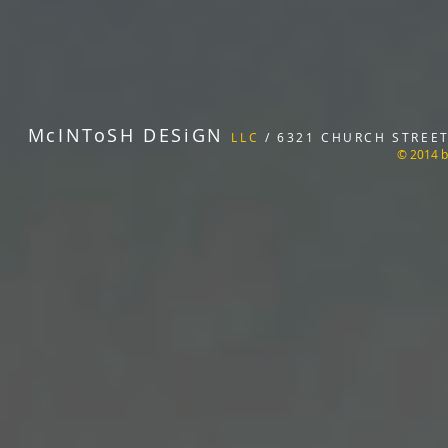
McINToSH DESiGN
LLC
/ 6321 CHURCH STREET 
© 2014 b