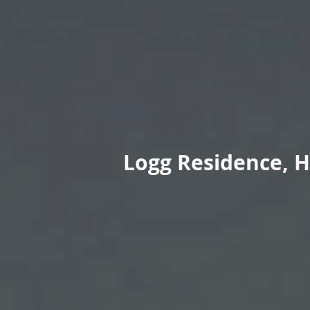
Logg Residence, H