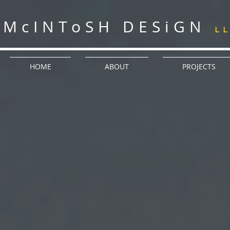
McINToSH DESiGN
L
HOME
ABOUT
PROJECTS