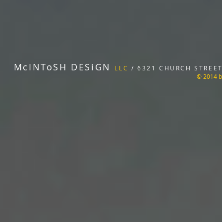
McINToSH DESiGN
LLC
/ 6321 CHURCH STREET 
© 2014 b