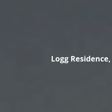
Logg Residence, 