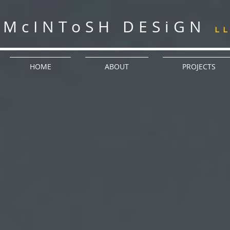
McINToSH DESiGN
L
HOME
ABOUT
PROJECTS