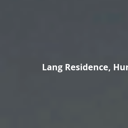
Lang Residence, Hun