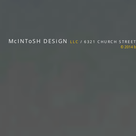
McINToSH DESiGN
LLC
/ 6321 CHURCH STREET 
© 2014 b