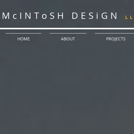
McINToSH DESiGN
L
HOME
ABOUT
PROJECTS