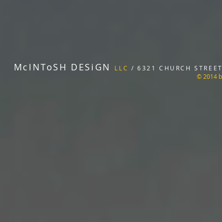
McINToSH DESiGN
LLC
/ 6321 CHURCH STREET 
© 2014 b