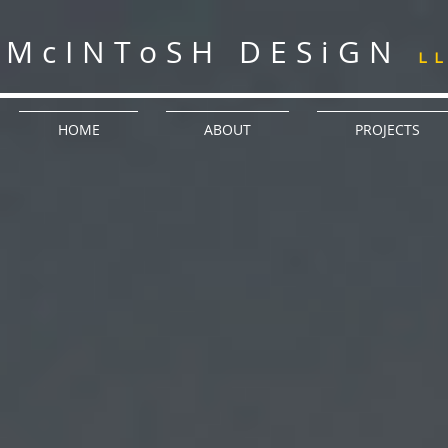
McINToSH DESiGN
L
HOME
ABOUT
PROJECTS