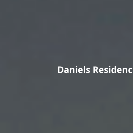
Daniels Residenc